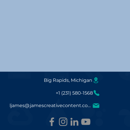
Big Rapids, Michigan
+1 (231) 580-1568
ljames@jamescreativecontent.com