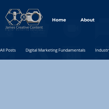
Home
About
All Posts
Digital Marketing Fundamentals
Industr
Social Media Marketing
Analytics and Data
Thought Leadership
Interactive Marketing