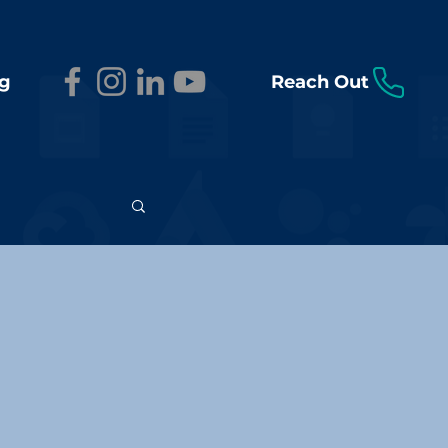
g
Reach Out
n Insights