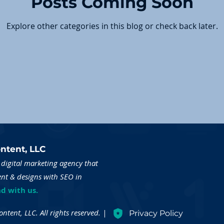
Posts Coming Soon
Explore other categories in this blog or check back later.
ntent, LLC
digital marketing agency that
ent & designs with SEO in
d with us.
tent, LLC. All rights reserved. |
Privacy Policy