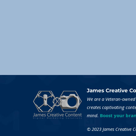
James Creative Co
We are a Veteran-owned 
creates captivating cont
mind.
Boost your bran
© 2023 James Creative Con