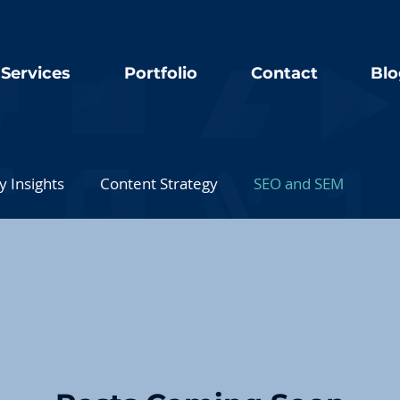
Services
Portfolio
Contact
Blo
y Insights
Content Strategy
SEO and SEM
Technology and Tools
Client Success Stories
Digital Marketing Case Studies
Business Transformatio